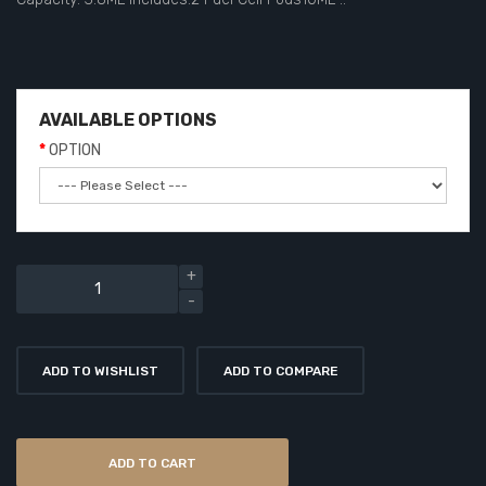
AVAILABLE OPTIONS
OPTION
ADD TO WISHLIST
ADD TO COMPARE
ADD TO CART