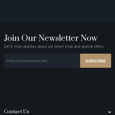
Join Our Newsletter Now
Get E-mail updates about our latest shop and special offers.
SUBSCRIBE
Contact Us