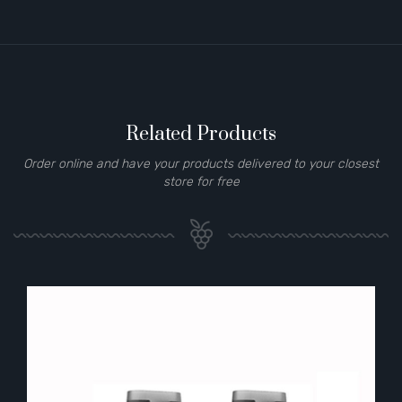
Related Products
Order online and have your products delivered to your closest
store for free