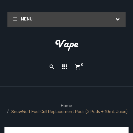
MENU
0
Home
SnowWolf Fuel Cell Replacement Pods (2 Pods + 10mL Juice)