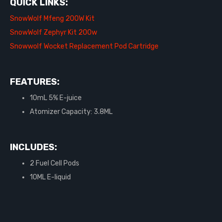
QUICK LINKS:
SnowWolf Mfeng 200W Kit
SnowWolf Zephyr Kit 200w
Snowwolf Wocket Replacement Pod Cartridge
FEATURES:
10mL 5% E-juice
Atomizer Capacity: 3.8ML
INCLUDES:
2 Fuel Cell Pods
10ML E-liquid