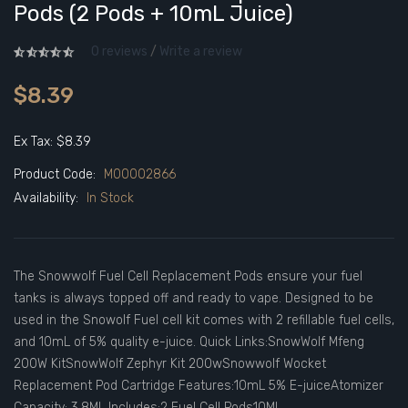
Pods (2 Pods + 10mL Juice)
0 reviews
/
Write a review
$8.39
Ex Tax: $8.39
Product Code:
M00002866
Availability:
In Stock
The Snowwolf Fuel Cell Replacement Pods ensure your fuel
tanks is always topped off and ready to vape. Designed to be
used in the Snowolf Fuel cell kit comes with 2 refillable fuel cells,
and 10mL of 5% quality e-juice. Quick Links:SnowWolf Mfeng
200W KitSnowWolf Zephyr Kit 200wSnowwolf Wocket
Replacement Pod Cartridge Features:10mL 5% E-juiceAtomizer
Capacity: 3.8ML Includes:2 Fuel Cell Pods10ML ..