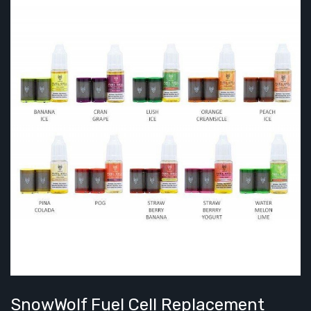
SnowWolf Fuel Cell Replacement