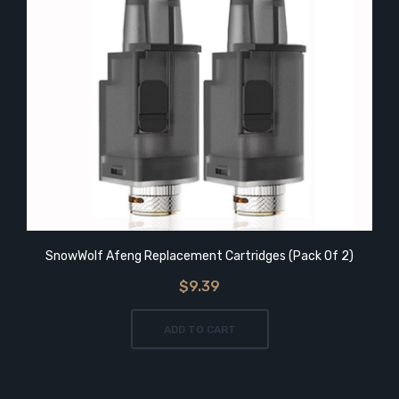
SnowWolf Afeng Replacement Cartridges (Pack Of 2)
$9.39
ADD TO CART