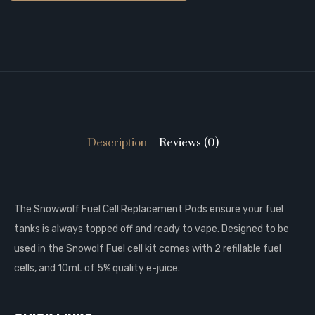
Description
Reviews (0)
The Snowwolf Fuel Cell Replacement Pods ensure your fuel
tanks is always topped off and ready to vape. Designed to be
used in the Snowolf Fuel cell kit comes with 2 refillable fuel
cells, and 10mL of 5% quality e-juice.