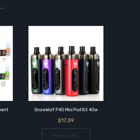
ment
SnowWolf P40 Mini Pod Kit 40w
SnowWo
$17.39
ADD TO CART