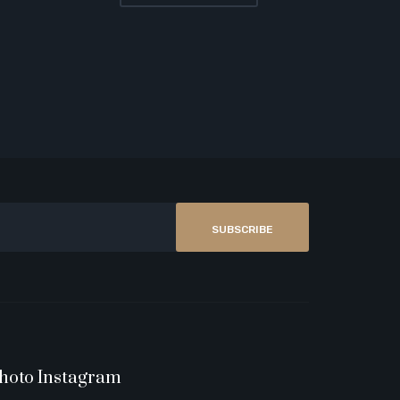
SUBSCRIBE
hoto Instagram