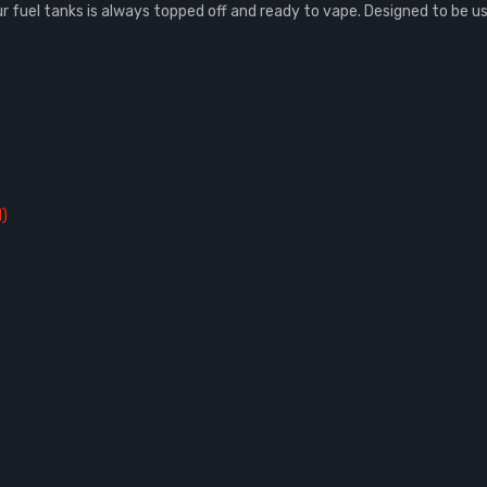
uel tanks is always topped off and ready to vape. Designed to be used 
d)