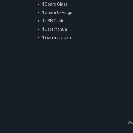
1 Spare Glass
1 Spare O-Rings
1 USB Cable
1 User Manual
1 Warranty Card
Or