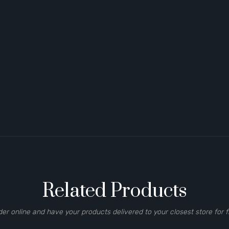
Related Products
der online and have your products delivered to your closest store for f