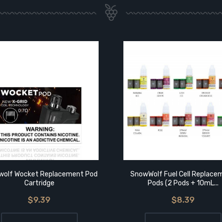
olf Wocket Replacement Pod
SnowWolf Fuel Cell Replace
Cartridge
Pods (2 Pods + 10mL...
$9.39
$8.39