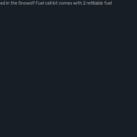
in the Snowolf Fuel cell kit comes with 2 refillable fuel