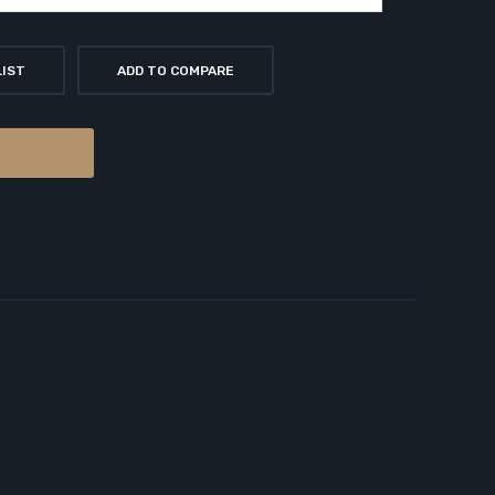
LIST
ADD TO COMPARE