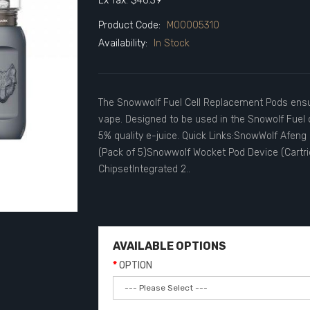
Ex Tax: $46.39
Product Code:
M00005310
Availability:
In Stock
The Snowwolf Fuel Cell Replacement Pods ensur
vape. Designed to be used in the Snowolf Fuel ce
5% quality e-juice. Quick Links:SnowWolf Afen
(Pack of 5)Snowwolf Wocket Pod Device (Cartr
ChipsetIntegrated 2..
AVAILABLE OPTIONS
OPTION