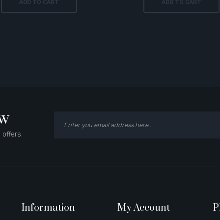
ADD TO CART
ADD TO CART
ow
 offers.
Information
My Account
P