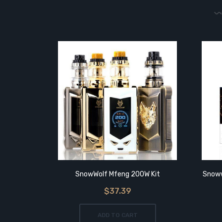
SnowWolf Mfeng 200W Kit
Snoww
$37.39
ADD TO CART