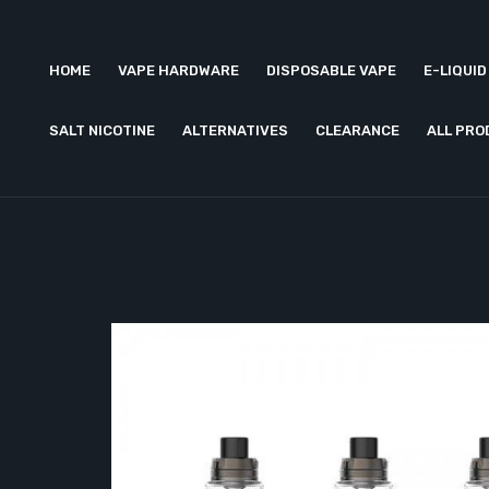
HOME
VAPE HARDWARE
DISPOSABLE VAPE
E-LIQUID
SALT NICOTINE
ALTERNATIVES
CLEARANCE
ALL PR