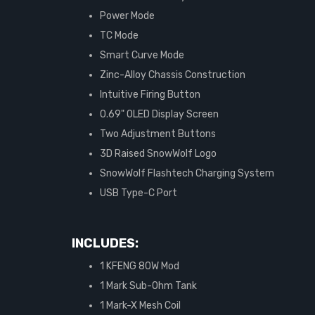
Power Mode
TC Mode
Smart Curve Mode
Zinc-Alloy Chassis Construction
Intuitive Firing Button
0.69" OLED Display Screen
Two Adjustment Buttons
3D Raised SnowWolf Logo
SnowWolf Flashtech Charging System
USB Type-C Port
INCLUDES:
1 KFENG 80W Mod
1 Mark Sub-Ohm Tank
1 Mark-X Mesh Coil