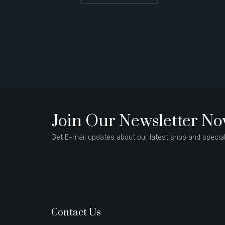
Join Our Newsletter N
Get E-mail updates about our latest shop and special
Contact Us