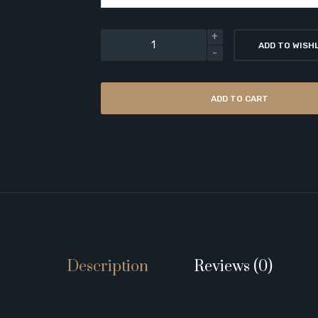
ADD TO WISH
ADD TO CART
Description
Reviews (0)