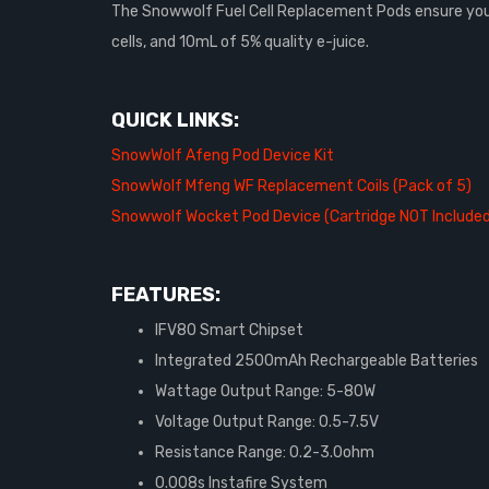
The Snowwolf Fuel Cell Replacement Pods ensure your f
cells, and 10mL of 5% quality e-juice.
QUICK LINKS:
SnowWolf Afeng Pod Device Kit
SnowWolf Mfeng WF Replacement Coils (Pack of 5)
Snowwolf Wocket Pod Device (Cartridge NOT Include
FEATURES:
IFV80 Smart Chipset
Integrated 2500mAh Rechargeable Batteries
Wattage Output Range: 5-80W
Voltage Output Range: 0.5-7.5V
Resistance Range: 0.2-3.0ohm
0.008s Instafire System