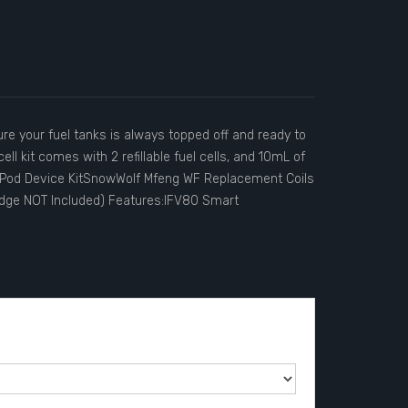
e your fuel tanks is always topped off and ready to
ll kit comes with 2 refillable fuel cells, and 10mL of
g Pod Device KitSnowWolf Mfeng WF Replacement Coils
idge NOT Included) Features:IFV80 Smart