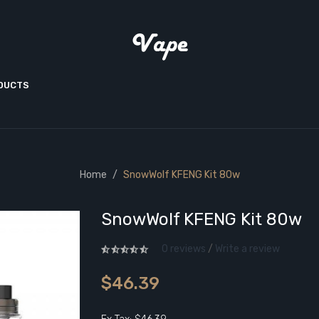
ODUCTS
Home
SnowWolf KFENG Kit 80w
SnowWolf KFENG Kit 80w
0 reviews
/
Write a review
$46.39