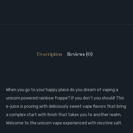
Description
Reviews (0)
When you go to your happy place do you dream of vaping a
unicorn powered rainbow frappe? If you don’t you should! This
e-juice is pouring with deliciously sweet vape flavors that bring
a complex start with finish that takes you to another realm.
Welcome to the unicorn vape experienced with nicotine salt.