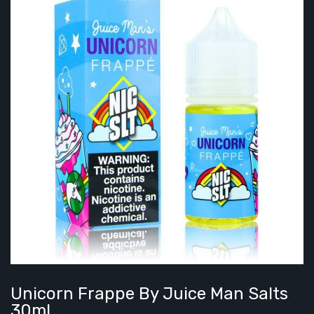
Unicorn Frappe By Juice Man Salts
30ml