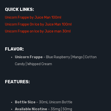
QUICK LINKS:
Unicorn Frappe by Juice Man 100ml
Unicorn Frappe On Ice by Juice Man 100ml
Unicorn Frappe on Ice by Juice man 30ml
FLAVOR:
Unicorn Frappe
– Blue Raspberry | Mango | Cotton
Candy | Whipped Cream
FEATURES:
Bottle Size
– 30mL Unicorn Bottle
Available Nicotine
– 35mg | 50mg