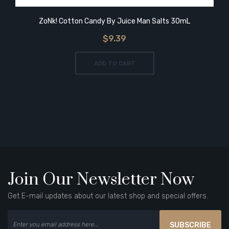
ZoNk! Cotton Candy By Juice Man Salts 30mL
$9.39
ADD TO CART
Join Our Newsletter Now
Get E-mail updates about our latest shop and special offers.
SUBSCRIBE