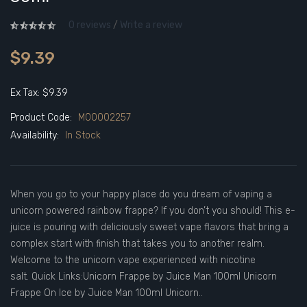
0 reviews
/
Write a review
$9.39
Ex Tax: $9.39
Product Code:
M00002257
Availability:
In Stock
When you go to your happy place do you dream of vaping a
unicorn powered rainbow frappe? If you don’t you should! This e-
juice is pouring with deliciously sweet vape flavors that bring a
complex start with finish that takes you to another realm.
Welcome to the unicorn vape experienced with nicotine
salt. Quick Links:Unicorn Frappe by Juice Man 100ml Unicorn
Frappe On Ice by Juice Man 100ml Unicorn..