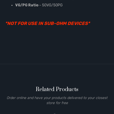
VG/PG Ratio
– 50VG/50PG
*NOT FOR USE IN SUB-OHM DEVICES*
Related Products
Order online and have your products delivered to your closest
store for free