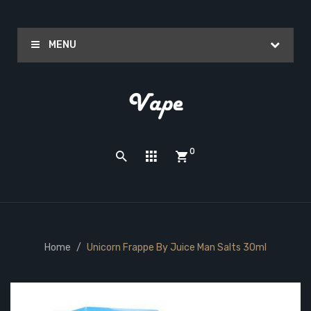
MENU
0
Home
Unicorn Frappe By Juice Man Salts 30ml