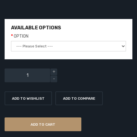
AVAILABLE OPTIONS
OPTION
ADD TO WISHLIST
ADD TO COMPARE
ADD TO CART