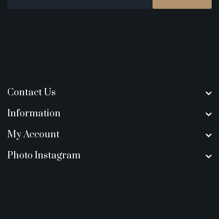
Contact Us
Information
My Account
Photo Instagram