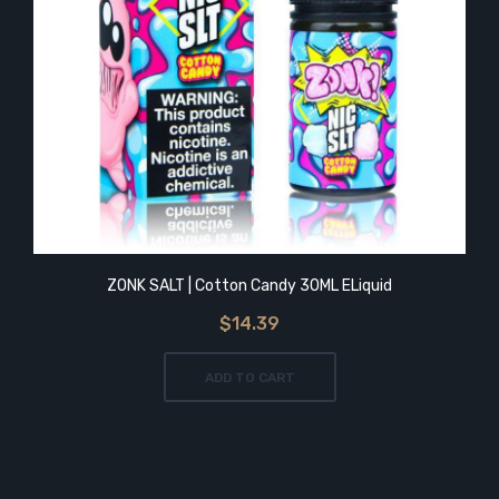
ZONK SALT | Cotton Candy 30ML ELiquid
$14.39
ADD TO CART