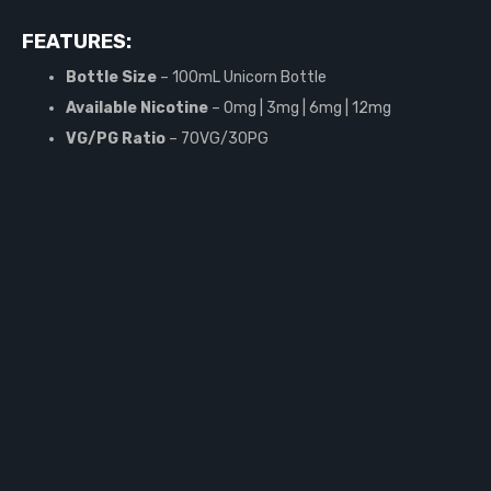
FEATURES:
Bottle Size
– 100mL Unicorn Bottle
Available Nicotine
– 0mg | 3mg | 6mg | 12mg
VG/PG Ratio
– 70VG/30PG