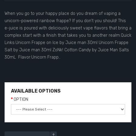
When you go to your happy place do you dream of vaping a
unicorn-powered rainbow frappe? If you don’t you should! This
e-juice is poured with deliciously sweet vape flavors that bring a
complex start with a finish that takes you to another realm.Quick
Links:Unicorn Frappe on Ice by Juice man 30ml Unicorn Frappe
Salt by Juice man 30ml ZoNk! Cotton Candy by Juice Man Salts
30mL Flavor:Unicorn Frapp..
AVAILABLE OPTIONS
OPTION