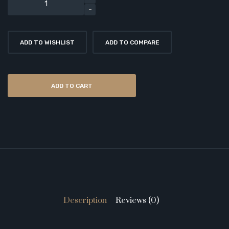
ADD TO WISHLIST
ADD TO COMPARE
ADD TO CART
Description
Reviews (0)