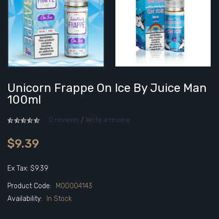
Unicorn Frappe On Ice By Juice Man
100ml
0 reviews
/
Write a review
$9.39
Ex Tax: $9.39
Product Code:
M00004143
Availability:
In Stock