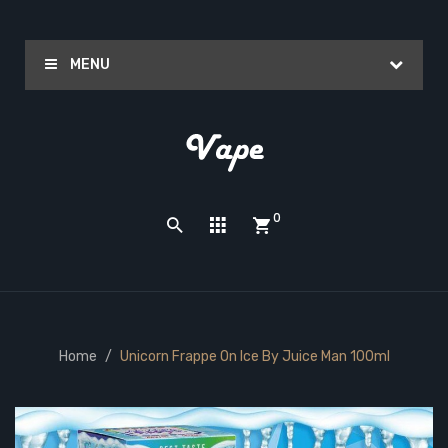
MENU
0
Home
Unicorn Frappe On Ice By Juice Man 100ml