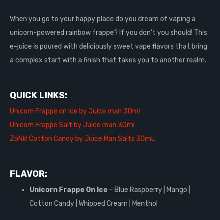
When you go to your happy place do you dream of vaping a
unicorn-powered rainbow frappe? If you don’t you should! This
e-juice is poured with deliciously sweet vape flavors that bring
a complex start with a finish that takes you to another realm.
QUICK LINKS:
Unicorn Frappe on Ice by Juice man 30ml
Unicorn Frappe Salt by Juice man 30ml
ZoNk! Cotton Candy by Juice Man Salts 30mL
FLAVOR:
Unicorn Frappe On Ice
– Blue Raspberry | Mango |
Cotton Candy | Whipped Cream | Menthol