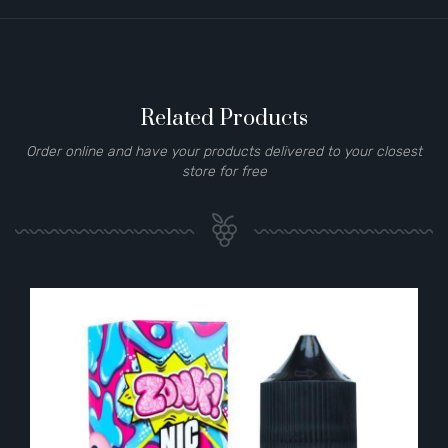
Related Products
Order online and have your products delivered to your closest
store for free