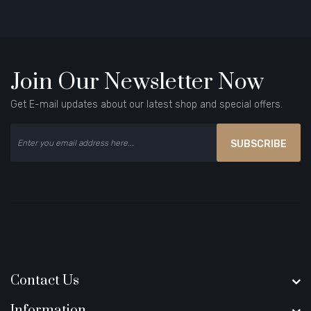
Join Our Newsletter Now
Get E-mail updates about our latest shop and special offers.
SUBSCRIBE
Contact Us
Information